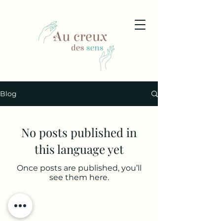
Blog
No posts published in
this language yet
Once posts are published, you’ll
see them here.